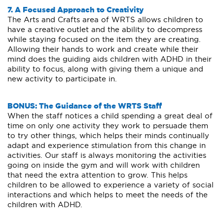
7. A Focused Approach to Creativity
The Arts and Crafts area of WRTS allows children to
have a creative outlet and the ability to decompress
while staying focused on the item they are creating.
Allowing their hands to work and create while their
mind does the guiding aids children with ADHD in their
ability to focus, along with giving them a unique and
new activity to participate in.
BONUS: The Guidance of the WRTS Staff
When the staff notices a child spending a great deal of
time on only one activity they work to persuade them
to try other things, which helps their minds continually
adapt and experience stimulation from this change in
activities. Our staff is always monitoring the activities
going on inside the gym and will work with children
that need the extra attention to grow. This helps
children to be allowed to experience a variety of social
interactions and which helps to meet the needs of the
children with ADHD.