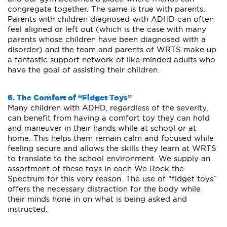
congregate together. The same is true with parents.
Parents with children diagnosed with ADHD can often
feel aligned or left out (which is the case with many
parents whose children have been diagnosed with a
disorder) and the team and parents of WRTS make up
a fantastic support network of like-minded adults who
have the goal of assisting their children.
6. The Comfort of “Fidget Toys”
Many children with ADHD, regardless of the severity,
can benefit from having a comfort toy they can hold
and maneuver in their hands while at school or at
home. This helps them remain calm and focused while
feeling secure and allows the skills they learn at WRTS
to translate to the school environment. We supply an
assortment of these toys in each We Rock the
Spectrum for this very reason. The use of “fidget toys”
offers the necessary distraction for the body while
their minds hone in on what is being asked and
instructed.