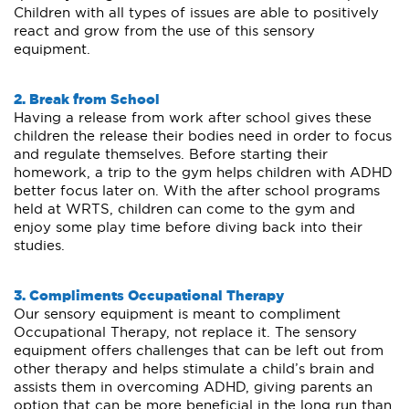
Children with all types of issues are able to positively
react and grow from the use of this sensory
equipment.
2. Break from School
Having a release from work after school gives these
children the release their bodies need in order to focus
and regulate themselves. Before starting their
homework, a trip to the gym helps children with ADHD
better focus later on. With the after school programs
held at WRTS, children can come to the gym and
enjoy some play time before diving back into their
studies.
3. Compliments Occupational Therapy
Our sensory equipment is meant to compliment
Occupational Therapy, not replace it. The sensory
equipment offers challenges that can be left out from
other therapy and helps stimulate a child’s brain and
assists them in overcoming ADHD, giving parents an
option that can be more beneficial in the long run than