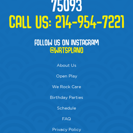
75093
CALL US:
214-954-7221
FOLLOW US ON INSTAGRAM
@WRTSPLANO
About Us
Open Play
We Rock Care
Birthday Parties
Schedule
FAQ
Privacy Policy