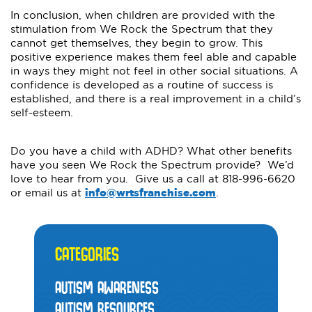
In conclusion, when children are provided with the
stimulation from We Rock the Spectrum that they
cannot get themselves, they begin to grow. This
positive experience makes them feel able and capable
in ways they might not feel in other social situations. A
confidence is developed as a routine of success is
established, and there is a real improvement in a child’s
self-esteem.
Do you have a child with ADHD? What other benefits
have you seen We Rock the Spectrum provide? We’d
love to hear from you. Give us a call at 818-996-6620
or email us at
info@wrtsfranchise.com
.
CATEGORIES
AUTISM AWARENESS
AUTISM RESOURCES