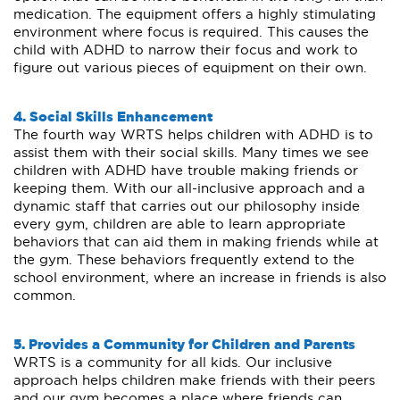
medication. The equipment offers a highly stimulating
environment where focus is required. This causes the
child with ADHD to narrow their focus and work to
figure out various pieces of equipment on their own.
4. Social Skills Enhancement
The fourth way WRTS helps children with ADHD is to
assist them with their social skills. Many times we see
children with ADHD have trouble making friends or
keeping them. With our all-inclusive approach and a
dynamic staff that carries out our philosophy inside
every gym, children are able to learn appropriate
behaviors that can aid them in making friends while at
the gym. These behaviors frequently extend to the
school environment, where an increase in friends is also
common.
5. Provides a Community for Children and Parents
WRTS is a community for all kids. Our inclusive
approach helps children make friends with their peers
and our gym becomes a place where friends can