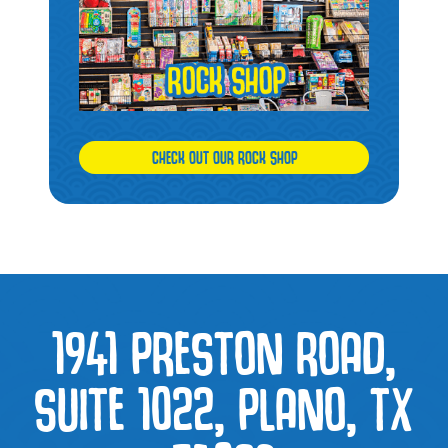
CHECK OUT OUR ROCK SHOP
1941 PRESTON ROAD,
SUITE 1022, PLANO, TX