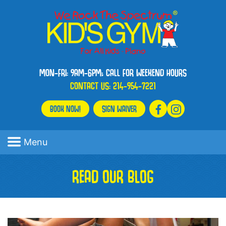
MON-FRI: 9AM-6PM; CALL FOR WEEKEND HOURS
CONTACT US:
214-954-7221
BOOK NOW!
SIGN WAIVER
Menu
READ OUR BLOG