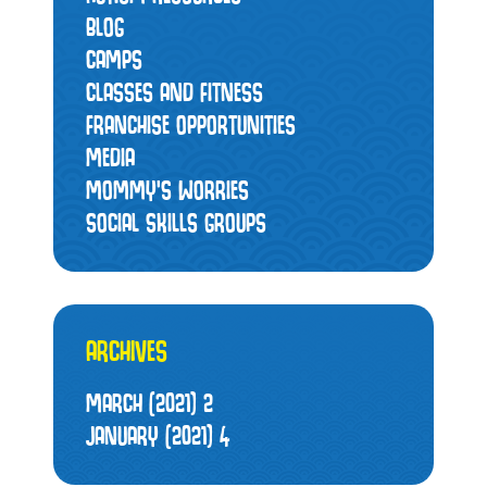
BLOG
CAMPS
CLASSES AND FITNESS
FRANCHISE OPPORTUNITIES
MEDIA
MOMMY’S WORRIES
SOCIAL SKILLS GROUPS
ARCHIVES
MARCH (2021)
2
JANUARY (2021)
4