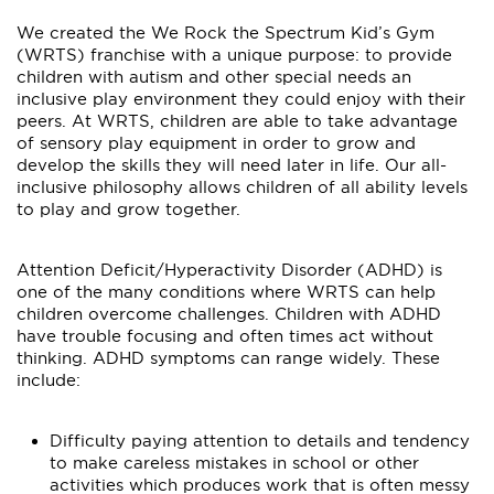
We created the We Rock the Spectrum Kid’s Gym
(WRTS) franchise with a unique purpose: to provide
children with autism and other special needs an
inclusive play environment they could enjoy with their
peers. At WRTS, children are able to take advantage
of sensory play equipment in order to grow and
develop the skills they will need later in life. Our all-
inclusive philosophy allows children of all ability levels
to play and grow together.
Attention Deficit/Hyperactivity Disorder (ADHD) is
one of the many conditions where WRTS can help
children overcome challenges. Children with ADHD
have trouble focusing and often times act without
thinking. ADHD symptoms can range widely. These
include:
Difficulty paying attention to details and tendency
to make careless mistakes in school or other
activities which produces work that is often messy