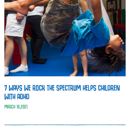
7 WAYS WE ROCK THE SPECTRUM HELPS CHILDREN
WITH ADHD
MARCH
18
,
2021