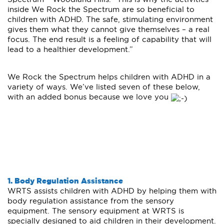
inside We Rock the Spectrum are so beneficial to
children with ADHD. The safe, stimulating environment
gives them what they cannot give themselves – a real
focus. The end result is a feeling of capability that will
lead to a healthier development.”
We Rock the Spectrum helps children with ADHD in a
variety of ways. We’ve listed seven of these below,
with an added bonus because we love you
1. Body Regulation Assistance
WRTS assists children with ADHD by helping them with
body regulation assistance from the sensory
equipment. The sensory equipment at WRTS is
specially designed to aid children in their development.