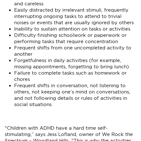
and careless
Easily distracted by irrelevant stimuli, frequently
interrupting ongoing tasks to attend to trivial
noises or events that are usually ignored by others
Inability to sustain attention on tasks or activities
Difficulty finishing schoolwork or paperwork or
performing tasks that require concentration
Frequent shifts from one uncompleted activity to
another
Forgetfulness in daily activities (for example,
missing appointments, forgetting to bring lunch)
Failure to complete tasks such as homework or
chores
Frequent shifts in conversation, not listening to
others, not keeping one’s mind on conversations,
and not following details or rules of activities in
social situations
“Children with ADHD have a hard time self-
stimulating,” says Jess Lofland, owner of We Rock the
Spectrum ~ Woodland Hills. “This is why the activities