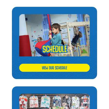
VIEW OUR SCHEDULE