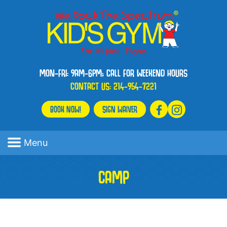
MON-FRI: 9AM-6PM; CALL FOR WEEKEND HOURS
CONTACT US:
214-954-7221
BOOK NOW!
SIGN WAIVER
Menu
CAMP