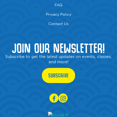
FAQ
Privacy Policy
Contact Us
JOIN OUR NEWSLETTER!
Subscribe to get the latest updates on events, classes,
and more!
SUBSCRIBE