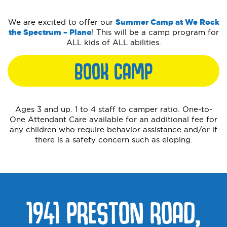
We are excited to offer our
Summer Camp at We Rock
the Spectrum – Plano
! This will be a camp program for
ALL kids of ALL abilities.
BOOK CAMP
Ages 3 and up. 1 to 4 staff to camper ratio. One-to-
One Attendant Care available for an additional fee for
any children who require behavior assistance and/or if
there is a safety concern such as eloping.
1941 PRESTON ROAD,