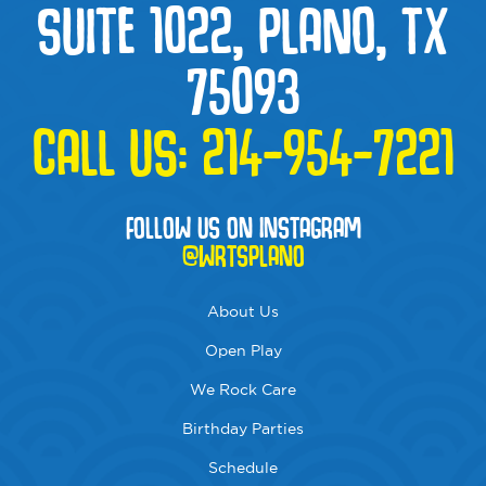
SUITE 1022, PLANO, TX
75093
CALL US:
214-954-7221
FOLLOW US ON INSTAGRAM
@WRTSPLANO
About Us
Open Play
We Rock Care
Birthday Parties
Schedule