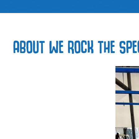
ABOUT WE ROCK THE SPE