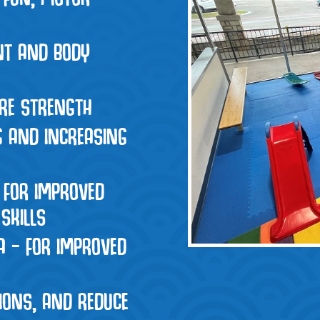
INT AND BODY
ORE STRENGTH
G AND INCREASING
 FOR IMPROVED
SKILLS
A – FOR IMPROVED
IONS, AND REDUCE