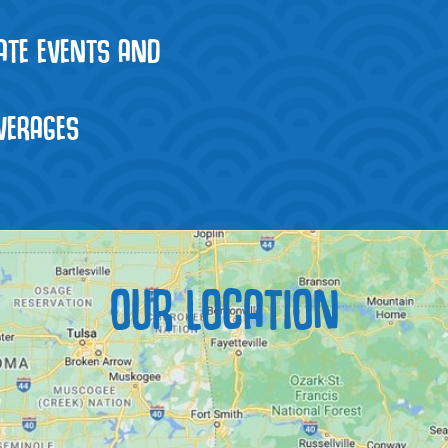
VATE EVENTS AND
VERAGES
OUR LOCATION