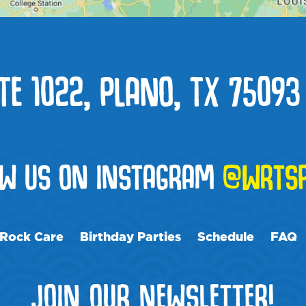
TE 1022, PLANO, TX 75093
OW US ON INSTAGRAM
@WRTS
Rock Care
Birthday Parties
Schedule
FAQ
JOIN OUR NEWSLETTER!