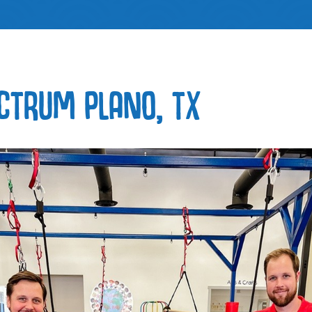
CTRUM PLANO, TX