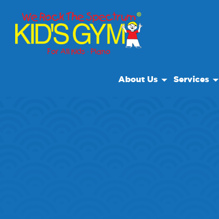
About Us
Services
About Us
Open Play
Why We Rock
We Rock Ca
Play With A Purpose
Camp
Reviews
Our Locations
Non Profit