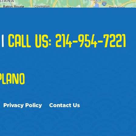
|
CALL US:
214-954-7221
PLANO
Privacy Policy
Contact Us