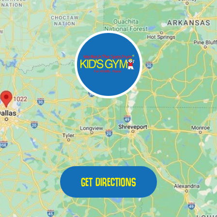
GET DIRECTIONS