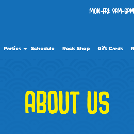
MON-FRI: 9AM-6PM
Parties
Schedule
Rock Shop
Gift Cards
R
Birthday Parties
Ou
re
Special Events
Fr
Ev
ABOUT US
W
Bl
Me