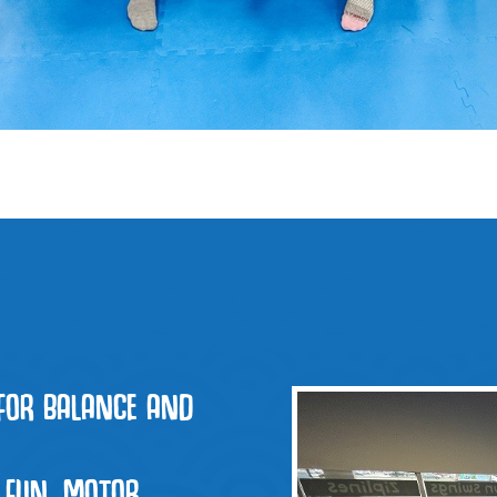
FOR BALANCE AND
 FUN, MOTOR