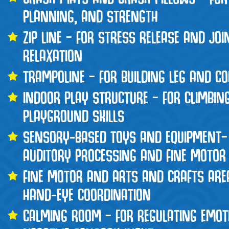
PLANNING, AND STRENGTH
ZIP LINE – FOR STRESS RELEASE AND JO
RELAXATION
TRAMPOLINE – FOR BUILDING LEG AND C
INDOOR PLAY STRUCTURE – FOR CLIMBIN
PLAYGROUND SKILLS
SENSORY-BASED TOYS AND EQUIPMENT–
AUDITORY PROCESSING AND FINE MOTOR 
FINE MOTOR AND ARTS AND CRAFTS ARE
HAND-EYE COORDINATION
CALMING ROOM – FOR REGULATING EMOT