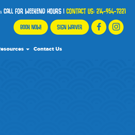
; CALL FOR WEEKEND HOURS
|
CONTACT US:
214-954-7221
BOOK NOW!
SIGN WAIVER
esources
Contact Us
r Resource Team
equently Asked Questions
ents
e Recommend
og
dia