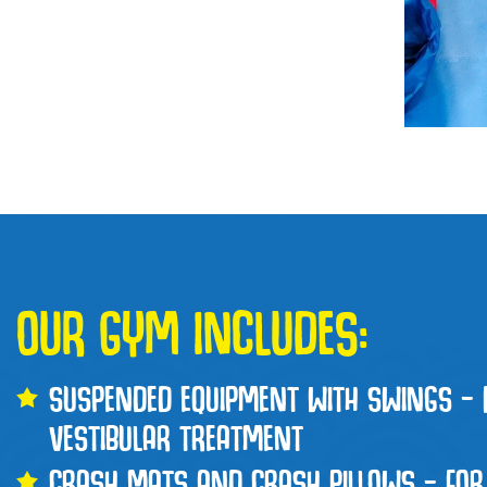
OUR GYM INCLUDES:
SUSPENDED EQUIPMENT WITH SWINGS – 
VESTIBULAR TREATMENT
CRASH MATS AND CRASH PILLOWS – FOR