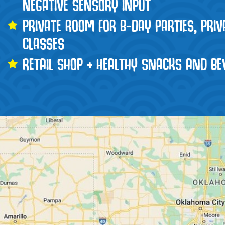
NEGATIVE SENSORY INPUT
PRIVATE ROOM FOR B-DAY PARTIES, PRI
CLASSES
RETAIL SHOP + HEALTHY SNACKS AND BE