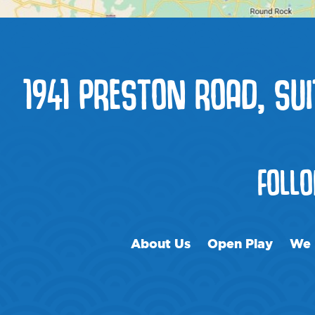
1941 PRESTON ROAD, SUI
FOLL
About Us
Open Play
We 